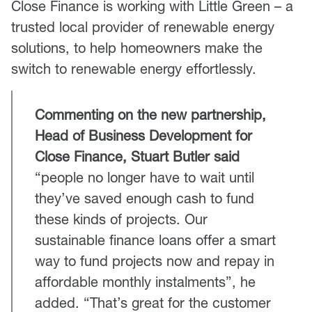
Close Finance is working with Little Green – a
trusted local provider of renewable energy
solutions, to help homeowners make the
switch to renewable energy effortlessly.
Commenting on the new partnership,
Head of Business Development for
Close Finance, Stuart Butler said
“people no longer have to wait until
they’ve saved enough cash to fund
these kinds of projects. Our
sustainable finance loans offer a smart
way to fund projects now and repay in
affordable monthly instalments”, he
added. “That’s great for the customer