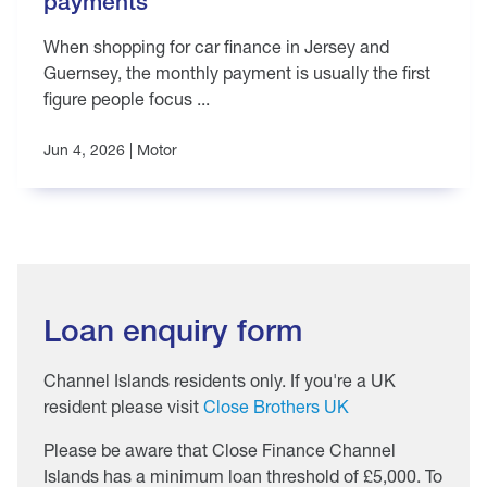
payments
When shopping for car finance in Jersey and
Guernsey, the monthly payment is usually the first
figure people focus ...
Jun 4, 2026 |
Motor
Loan enquiry form
Channel Islands residents only. If you're a UK
resident please visit
Close Brothers UK
Please be aware that Close Finance Channel
Islands has a minimum loan threshold of £5,000. To