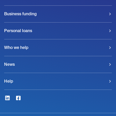
Business funding
Personal loans
Who we help
News
Help