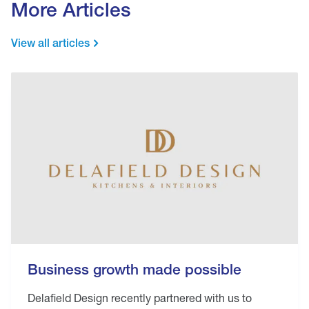
More Articles
View all articles
Business growth made possible
Delafield Design recently partnered with us to