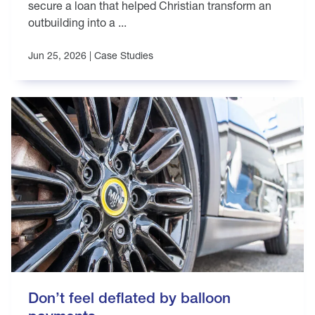
secure a loan that helped Christian transform an
outbuilding into a ...
Jun 25, 2026 |
Case Studies
Don’t feel deflated by balloon