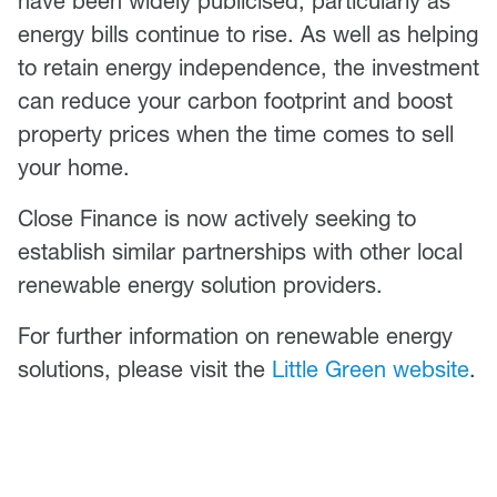
have been widely publicised, particularly as
energy bills continue to rise. As well as helping
to retain energy independence, the investment
can reduce your carbon footprint and boost
property prices when the time comes to sell
your home.
Close Finance is now actively seeking to
establish similar partnerships with other local
renewable energy solution providers.
For further information on renewable energy
solutions, please visit the
Little Green website
.