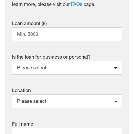
learn more, please visit our
FAQs
page.
Loan amount (£)
Is the loan for business or personal?
Location
Full name