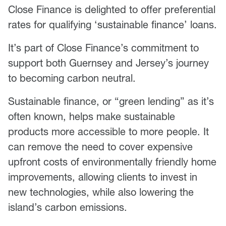
Close Finance is delighted to offer preferential
rates for qualifying ‘sustainable finance’ loans.
It’s part of Close Finance’s commitment to
support both Guernsey and Jersey’s journey
to becoming carbon neutral.
Sustainable finance, or “green lending” as it’s
often known, helps make sustainable
products more accessible to more people. It
can remove the need to cover expensive
upfront costs of environmentally friendly home
improvements, allowing clients to invest in
new technologies, while also lowering the
island’s carbon emissions.