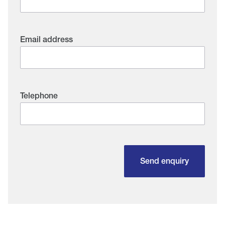
Email address
Telephone
Send enquiry