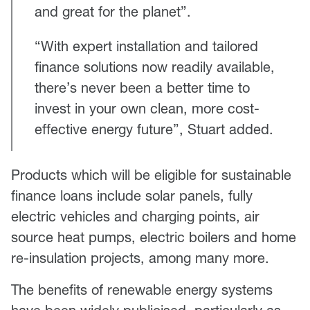
and great for the planet”.
“With expert installation and tailored
finance solutions now readily available,
there’s never been a better time to
invest in your own clean, more cost-
effective energy future”, Stuart added.
Products which will be eligible for sustainable
finance loans include solar panels, fully
electric vehicles and charging points, air
source heat pumps, electric boilers and home
re-insulation projects, among many more.
The benefits of renewable energy systems