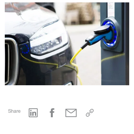
Share