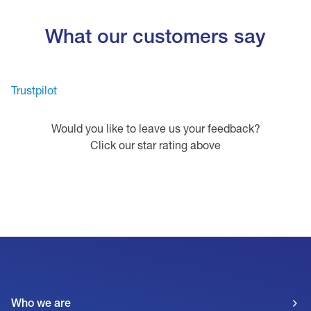
What our customers say
Trustpilot
Would you like to leave us your feedback?
Click our star rating above
Who we are