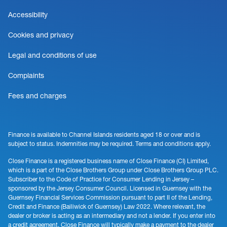
Accessibility
Cookies and privacy
Legal and conditions of use
Complaints
Fees and charges
Finance is available to Channel Islands residents aged 18 or over and is
subject to status. Indemnities may be required. Terms and conditions apply.
Close Finance is a registered business name of Close Finance (CI) Limited,
which is a part of the Close Brothers Group under Close Brothers Group PLC.
Subscriber to the Code of Practice for Consumer Lending in Jersey –
sponsored by the Jersey Consumer Council. Licensed in Guernsey with the
Guernsey Financial Services Commission pursuant to part II of the Lending,
Credit and Finance (Bailiwick of Guernsey) Law 2022. Where relevant, the
dealer or broker is acting as an intermediary and not a lender. If you enter into
a credit agreement, Close Finance will typically make a payment to the dealer