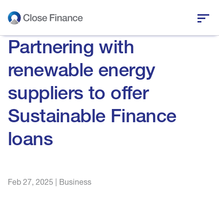
Partnering with
Who we are
renewable energy
Business funding
suppliers to offer
Personal loans
Sustainable Finance
Who we help
loans
News and insights
Feb 27, 2025
|
Business
Help and support
Get in touch