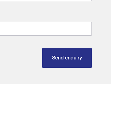
Send enquiry