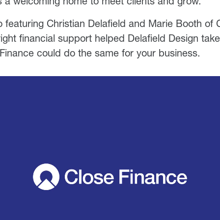
s a welcoming home to meet clients and grow.
 featuring Christian Delafield and Marie Booth of 
ight financial support helped Delafield Design take
Finance could do the same for your business.