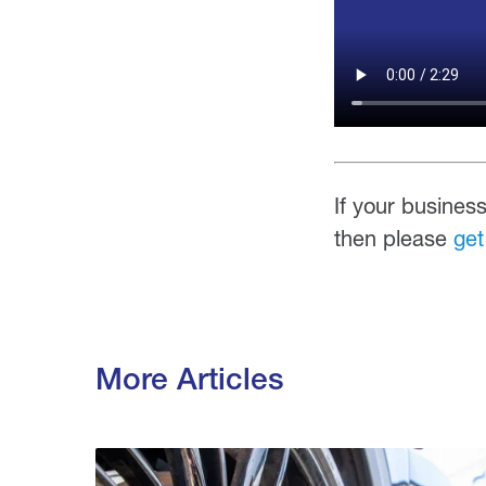
If your business
then please
get
More Articles