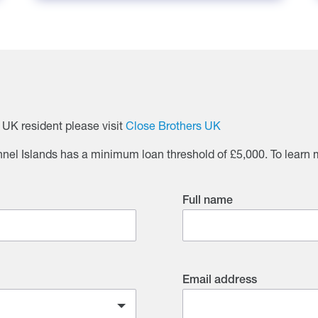
a UK resident please visit
Close Brothers UK
el Islands has a minimum loan threshold of £5,000. To learn m
Full name
Email address