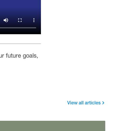
ur future goals,
View all articles