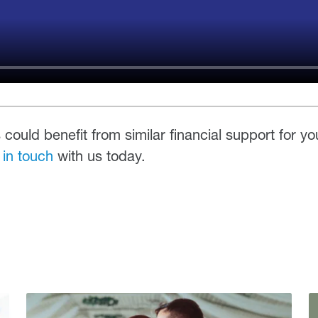
 could benefit from similar financial support for yo
 in touch
with us today.