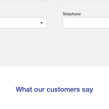
Telephone
What our customers say