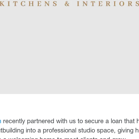
n
recently partnered with us to secure a loan that 
building into a professional studio space, giving h