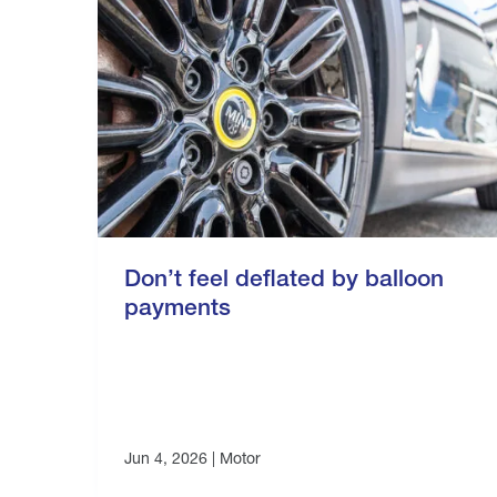
Don’t feel deflated by balloon
payments
Jun 4, 2026 |
Motor