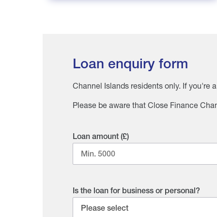
Loan enquiry form
Channel Islands residents only. If you're 
Please be aware that Close Finance Chann
Loan amount (£)
Is the loan for business or personal?