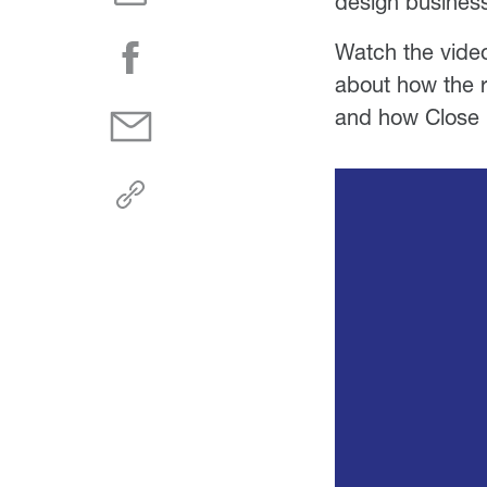
design busines
Watch the video
about how the r
and how Close 