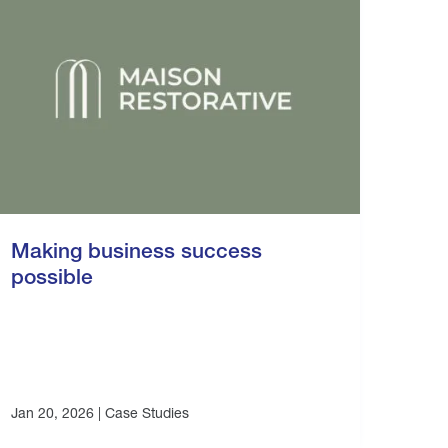
Making business success
possible
Jan 20, 2026 |
Case Studies