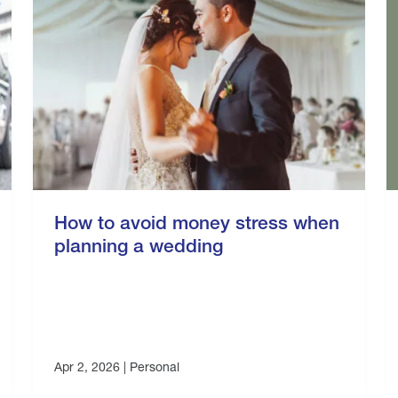
How to avoid money stress when
planning a wedding
Apr 2, 2026 |
Personal