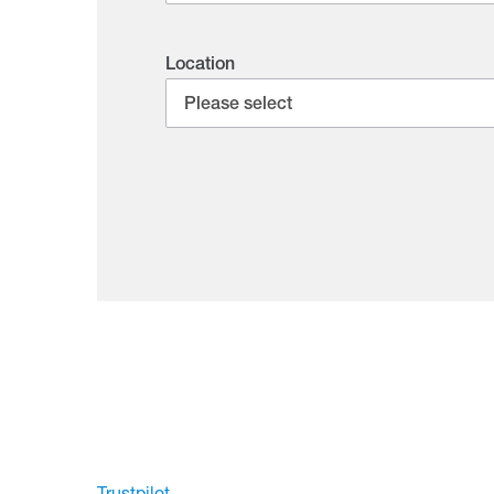
Location
Trustpilot