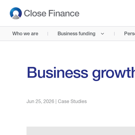
Who we are
Business funding
Pers
Business growt
Jun 25, 2026
|
Case Studies