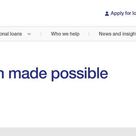
Apply for l
onal loans
Who we help
News and insigh
h made possible