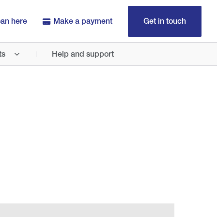
oan here
Make a payment
Get in touch
ts
Help and support