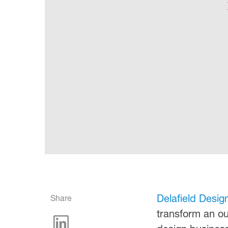
Delafield Desig
Share
transform an out