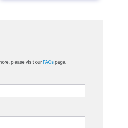
ore, please visit our
FAQs
page.