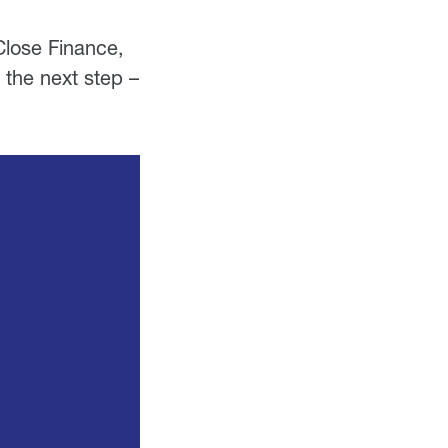
Close Finance,
 the next step –