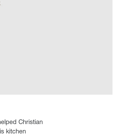
helped Christian
is kitchen