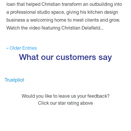
loan that helped Christian transform an outbuilding into
a professional studio space, giving his kitchen design
business a welcoming home to meet clients and grow.
Watch the video featuring Christian Delafield...
« Older Entries
What our customers say
Trustpilot
Would you like to leave us your feedback?
Click our star rating above