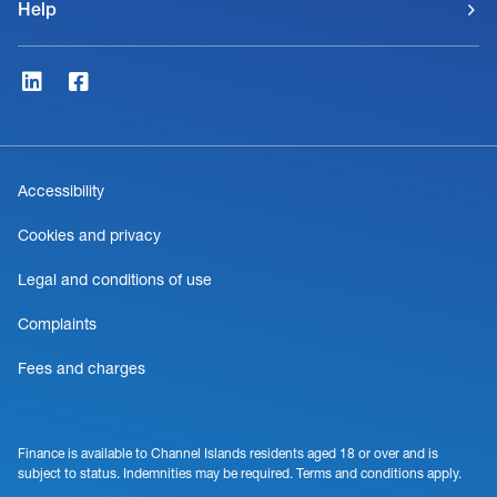
Help
Accessibility
Cookies and privacy
Legal and conditions of use
Complaints
Fees and charges
Finance is available to Channel Islands residents aged 18 or over and is
subject to status. Indemnities may be required. Terms and conditions apply.