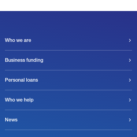
Who we are
Business funding
Personal loans
Who we help
News