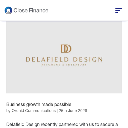
Who we are
Business funding
Personal loans
Who we help
News and insights
Business growth made possible
Help and support
by
Orchid Communications
|
25th June 2026
Delafield Design recently partnered with us to secure a
Get in touch