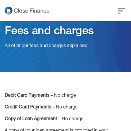
Fees and charges
Who we are
All of of our fees and charges explained
Business funding
Personal loans
Who we help
Debit Card Payments
– No charge
News and insights
Credit Card Payments
– No charge
Help and support
Copy of Loan Agreement
– No charge
Get in touch
A copy of your loan agreement is provided in your