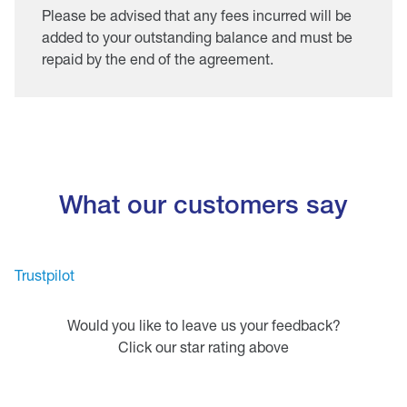
Please be advised that any fees incurred will be
added to your outstanding balance and must be
repaid by the end of the agreement.
What our customers say
Trustpilot
Would you like to leave us your feedback?
Click our star rating above