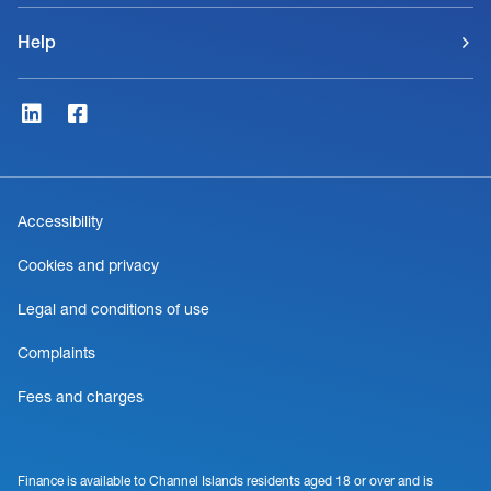
Help
Accessibility
Cookies and privacy
Legal and conditions of use
Complaints
Fees and charges
Finance is available to Channel Islands residents aged 18 or over and is