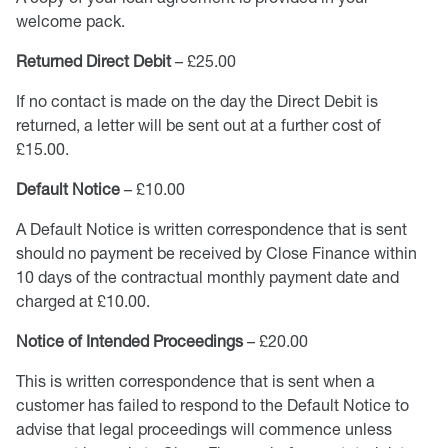
welcome pack.
Returned Direct Debit
– £25.00
If no contact is made on the day the Direct Debit is
returned, a letter will be sent out at a further cost of
£15.00.
Default Notice
– £10.00
A Default Notice is written correspondence that is sent
should no payment be received by Close Finance within
10 days of the contractual monthly payment date and
charged at £10.00.
Notice of Intended Proceedings
– £20.00
This is written correspondence that is sent when a
customer has failed to respond to the Default Notice to
advise that legal proceedings will commence unless