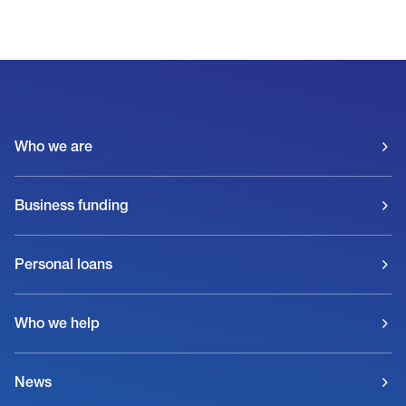
Who we are
Business funding
Personal loans
Who we help
News