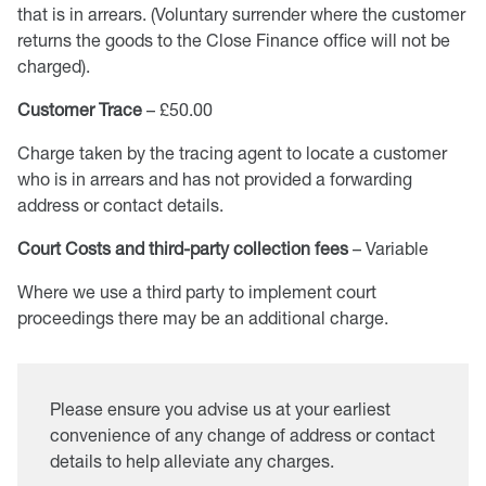
that is in arrears. (Voluntary surrender where the customer
returns the goods to the Close Finance office will not be
charged).
Customer Trace
– £50.00
Charge taken by the tracing agent to locate a customer
who is in arrears and has not provided a forwarding
address or contact details.
Court Costs and third-party collection fees
– Variable
Where we use a third party to implement court
proceedings there may be an additional charge.
Please ensure you advise us at your earliest
convenience of any change of address or contact
details to help alleviate any charges.