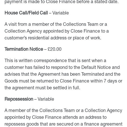
payment is made to Close Finance before a stated date.
House Call/Field Call
– Variable
A visit from a member of the Collections Team or a
Collection Agency appointed by Close Finance to a
customer’s residential address or place of work.
Termination Notice
– £20.00
This is written correspondence that is sent when a
customer has failed to respond to the Default Notice and
advises that the Agreement has been Terminated and the
Goods must be returned to Close Finance within 7 days or
the agreement must be settled in full.
Repossession
– Variable
A member of the Collections Team or a Collection Agency
appointed by Close Finance attends an address to
repossess goods that are secured on a finance agreement