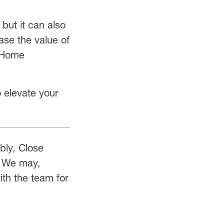
but it can also
ase the value of
y Home
o elevate your
ably, Close
! We may,
th the team for