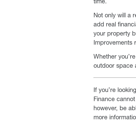
time.
Not only will a
add real financ
your property 
Improvements r
Whether you’re s
outdoor space 
If you’re lookin
Finance cannot 
however, be abl
more informati