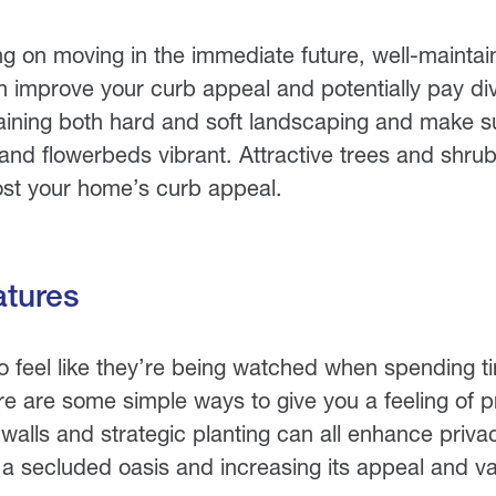
ing on moving in the immediate future, well-mainta
n improve your curb appeal and potentially pay d
aining both hard and soft landscaping and make s
 and flowerbeds vibrant. Attractive trees and shru
oost your home’s curb appeal.
atures
 feel like they’re being watched when spending ti
e are some simple ways to give you a feeling of pr
walls and strategic planting can all enhance priv
e a secluded oasis and increasing its appeal and v