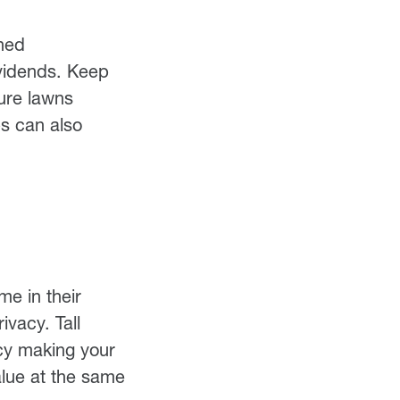
ined
ividends. Keep
ure lawns
bs can also
me in their
ivacy. Tall
acy making your
alue at the same