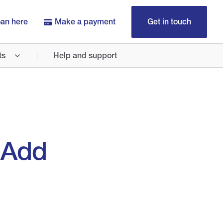
oan here
Make a payment
Get in touch
ts
Help and support
 Add