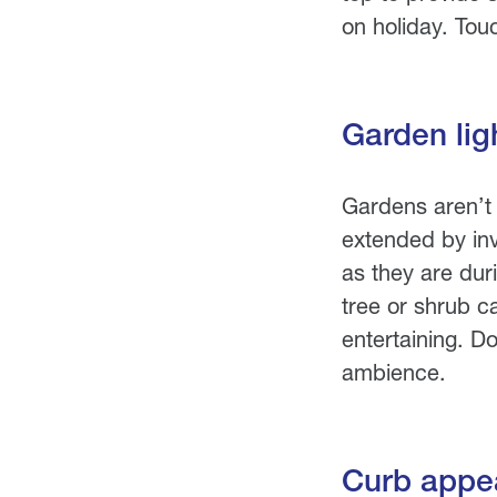
on holiday. Touc
Garden lig
Gardens aren’t 
extended by inve
as they are dur
tree or shrub c
entertaining. Do
ambience.
Curb appea