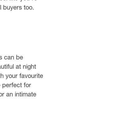
l buyers too.
ns can be
tiful at night
h your favourite
perfect for
or an intimate