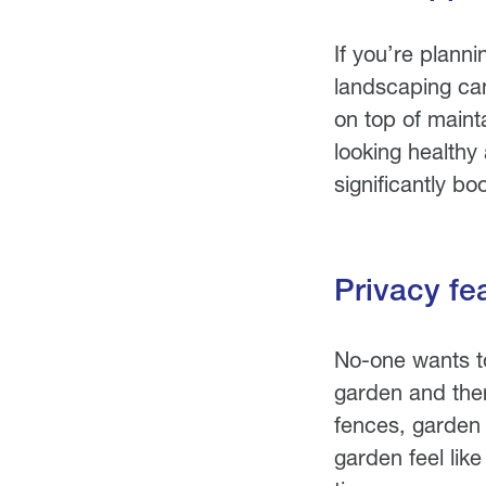
If you’re plann
landscaping ca
on top of maint
looking healthy
significantly b
Privacy fe
No-one wants to
garden and ther
fences, garden 
garden feel lik