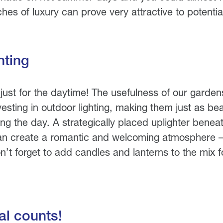
hes of luxury can prove very attractive to potentia
hting
just for the daytime! The usefulness of our garde
sting in outdoor lighting, making them just as beau
ing the day. A strategically placed uplighter beneat
an create a romantic and welcoming atmosphere – 
n’t forget to add candles and lanterns to the mix f
l counts!