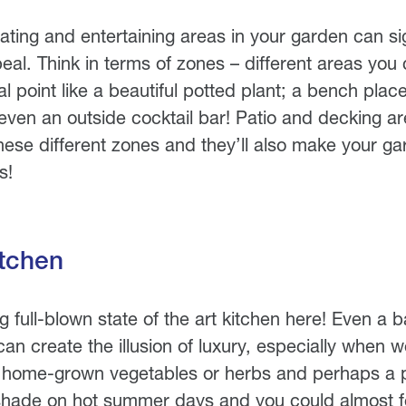
ting and entertaining areas in your garden can sig
peal. Think in terms of zones – different areas you 
l point like a beautiful potted plant; a bench plac
even an outside cocktail bar! Patio and decking ar
hese different zones and they’ll also make your gar
s!
tchen
ng full-blown state of the art kitchen here! Even a
an create the illusion of luxury, especially when w
f home-grown vegetables or herbs and perhaps a p
shade on hot summer days and you could almost fe