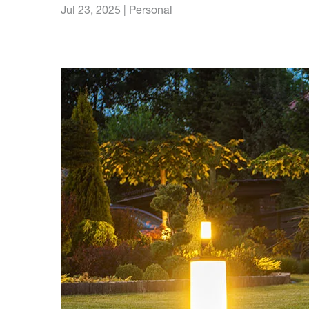
Jul 23, 2025
|
Personal