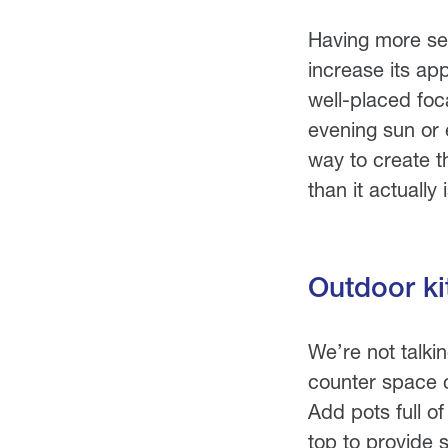
Having more sea
increase its ap
well-placed foca
evening sun or 
way to create t
than it actually i
Outdoor ki
We’re not talki
counter space c
Add pots full o
top to provide 