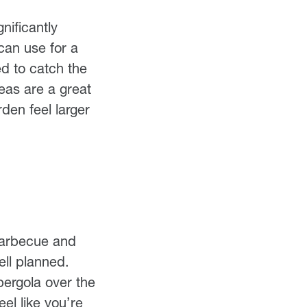
nificantly
can use for a
ed to catch the
eas are a great
den feel larger
 barbecue and
ell planned.
ergola over the
el like you’re