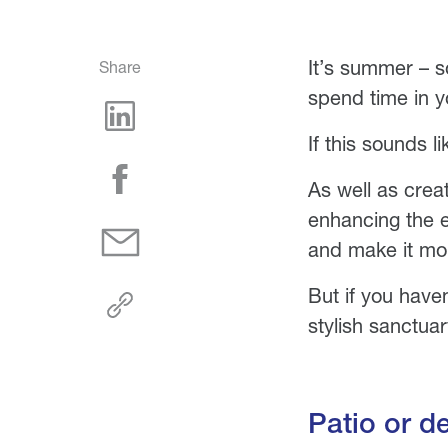
It’s summer – s
Share
spend time in 
If this sounds l
As well as crea
enhancing the e
and make it mor
But if you have
stylish sanctuar
Patio or d