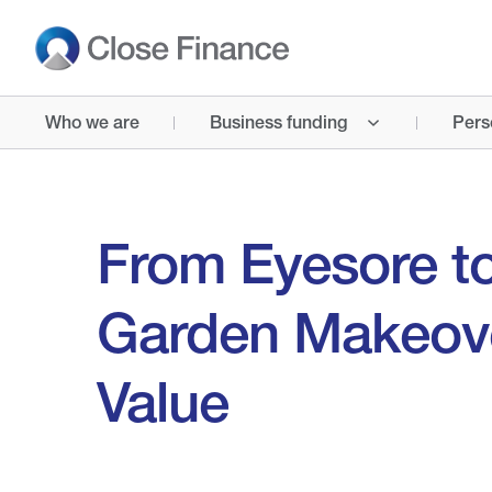
Who we are
Business funding
Pers
From Eyesore to
Garden Makeove
Value