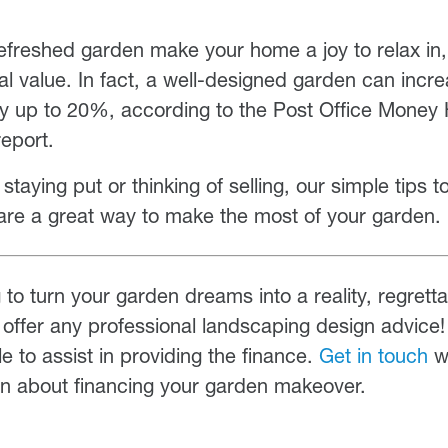
 refreshed garden make your home a joy to relax in, 
ial value. In fact, a well-designed garden can incre
by up to 20%, according to the Post Office Mone
eport.
taying put or thinking of selling, our simple tips t
are a great way to make the most of your garden.
g to turn your garden dreams into a reality, regrett
offer any professional landscaping design advice
e to assist in providing the finance.
Get in touch
wi
on about financing your garden makeover.