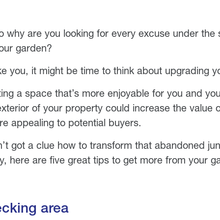
o why are you looking for every excuse under the
your garden?
ike you, it might be time to think about upgrading 
ting a space that’s more enjoyable for you and you
xterior of your property could increase the value
e appealing to potential buyers.
n’t got a clue how to transform that abandoned jun
y, here are five great tips to get more from your g
ecking area