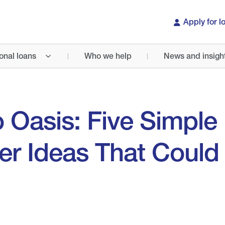
Apply for l
onal loans
Who we help
News and insigh
 Oasis: Five Simple
r Ideas That Could