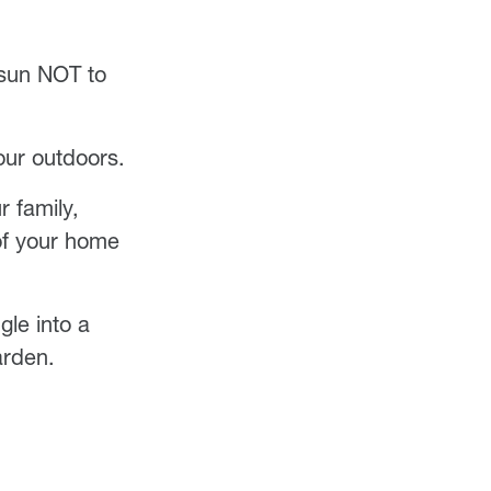
 sun NOT to
your outdoors.
r family,
 of your home
gle into a
arden.