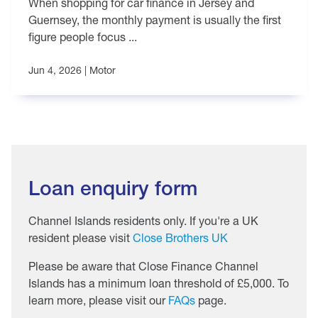
When shopping for car finance in Jersey and
Guernsey, the monthly payment is usually the first
figure people focus ...
Jun 4, 2026 |
Motor
Loan enquiry form
Channel Islands residents only. If you're a UK
resident please visit
Close Brothers UK
Please be aware that Close Finance Channel
Islands has a minimum loan threshold of £5,000. To
learn more, please visit our
FAQs
page.