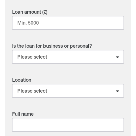
Loan amount (£)
Is the loan for business or personal?
Location
Full name