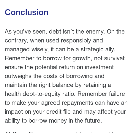
Conclusion
As you’ve seen, debt isn’t the enemy. On the
contrary, when used responsibly and
managed wisely, it can be a strategic ally.
Remember to borrow for growth, not survival;
ensure the potential return on investment
outweighs the costs of borrowing and
maintain the right balance by retaining a
health debt-to-equity ratio. Remember failure
to make your agreed repayments can have an
impact on your credit file and may affect your
ability to borrow money in the future.