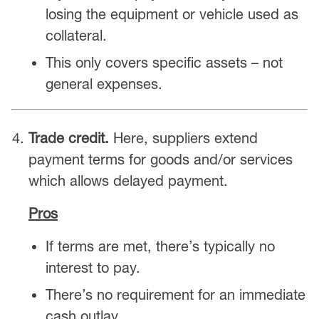
losing the equipment or vehicle used as
collateral.
This only covers specific assets – not
general expenses.
Trade credit.
Here, suppliers extend
payment terms for goods and/or services
which allows delayed payment.
Pros
If terms are met, there’s typically no
interest to pay.
There’s no requirement for an immediate
cash outlay.