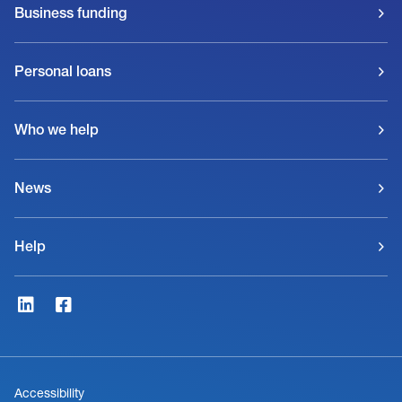
Business funding
Personal loans
Who we help
News
Help
Accessibility