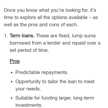
Once you know what you’re looking for, it’s
time to explore all the options available – as
well as the pros and cons of each.
Term loans.
These are fixed, lump sums
borrowed from a lender and repaid over a
set period of time.
Pros
Predictable repayments.
Opportunity to tailor the loan to meet
your needs.
Suitable for funding larger, long-term
investments.