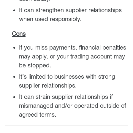
It can strengthen supplier relationships
when used responsibly.
Cons
If you miss payments, financial penalties
may apply, or your trading account may
be stopped.
It’s limited to businesses with strong
supplier relationships.
It can strain supplier relationships if
mismanaged and/or operated outside of
agreed terms.