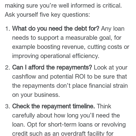
making sure you’re well informed is critical.
Ask yourself five key questions:
What do you need the debt for?
Any loan
needs to support a measurable goal, for
example boosting revenue, cutting costs or
improving operational efficiency.
Can I afford the repayments?
Look at your
cashflow and potential ROI to be sure that
the repayments don’t place financial strain
on your business.
Check the repayment timeline.
Think
carefully about how long you’ll need the
loan. Opt for short-term loans or revolving
credit such as an overdraft facility for