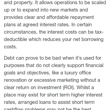
and property. It allows operations to be scaled
up or to expand into new markets and
provides clear and affordable repayment
plans at agreed interest rates. In certain
circumstances, the interest costs can be tax-
deductible which reduces your net borrowing
costs.
Debt can prove to be bad when it’s used for
purposes that do not clearly support financial
goals and objectives, like a luxury office
renovation or excessive marketing without a
clear return on investment (ROI). Whilst a
place may exist for short term higher interest
rates, arranged loans to assist short term
cashflow problems may not be the best