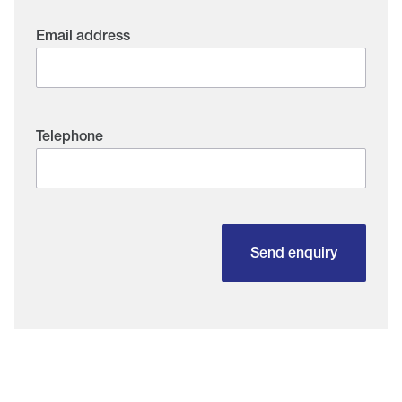
Email address
Telephone
Send enquiry