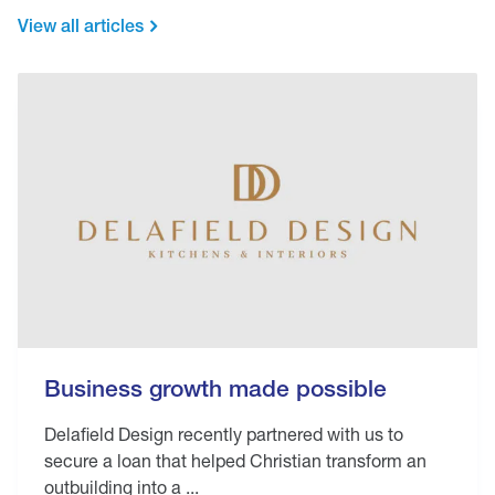
View all articles
Business growth made possible
Delafield Design recently partnered with us to
secure a loan that helped Christian transform an
outbuilding into a ...