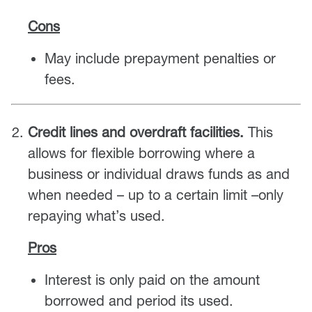
Cons
May include prepayment penalties or
fees.
Credit lines and overdraft facilities.
This
allows for flexible borrowing where a
business or individual draws funds as and
when needed – up to a certain limit –only
repaying what’s used.
Pros
Interest is only paid on the amount
borrowed and period its used.