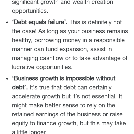
significant growth and wealth creation
opportunities.
‘Debt equals failure’.
This is definitely not
the case! As long as your business remains
healthy, borrowing money in a responsible
manner can fund expansion, assist in
managing cashflow or to take advantage of
lucrative opportunities.
‘Business growth is impossible without
debt’.
It’s true that debt can certainly
accelerate growth but it’s not essential. It
might make better sense to rely on the
retained earnings of the business or raise
equity to finance growth, but this may take
a little longer.