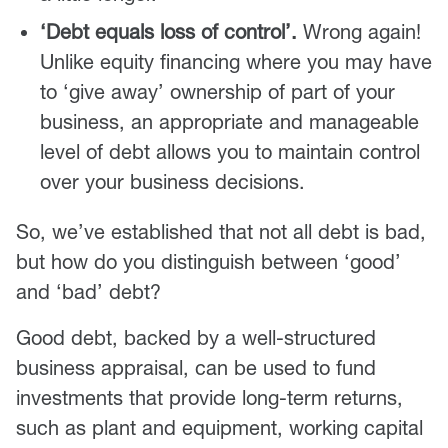
‘Debt equals loss of control’.
Wrong again!
Unlike equity financing where you may have
to ‘give away’ ownership of part of your
business, an appropriate and manageable
level of debt allows you to maintain control
over your business decisions.
So, we’ve established that not all debt is bad,
but how do you distinguish between ‘good’
and ‘bad’ debt?
Good debt, backed by a well-structured
business appraisal, can be used to fund
investments that provide long-term returns,
such as plant and equipment, working capital