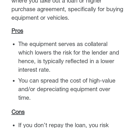
where you take out a loan or higher
purchase agreement, specifically for buying
equipment or vehicles.
Pros
The equipment serves as collateral
which lowers the risk for the lender and
hence, is typically reflected in a lower
interest rate.
You can spread the cost of high-value
and/or depreciating equipment over
time.
Cons
If you don’t repay the loan, you risk