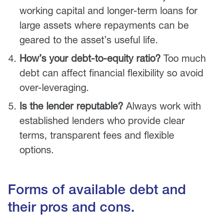
working capital and longer-term loans for
large assets where repayments can be
geared to the asset’s useful life.
How’s your debt-to-equity ratio?
Too much
debt can affect financial flexibility so avoid
over-leveraging.
Is the lender reputable?
Always work with
established lenders who provide clear
terms, transparent fees and flexible
options.
Forms of available debt and
their pros and cons.