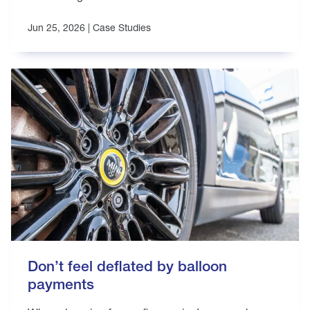
Jun 25, 2026 |
Case Studies
Don’t feel deflated by balloon
payments