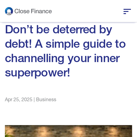
Don’t be deterred by
Who we are
debt! A simple guide to
Business funding
channelling your inner
Personal loans
superpower!
Who we help
Apr 25, 2025
|
Business
News and insights
Help and support
Get in touch