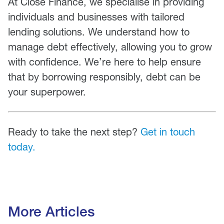
At Close Finance, we specialise in providing
individuals and businesses with tailored
lending solutions. We understand how to
manage debt effectively, allowing you to grow
with confidence. We’re here to help ensure
that by borrowing responsibly, debt can be
your superpower.
Ready to take the next step?
Get in touch
today.
More Articles