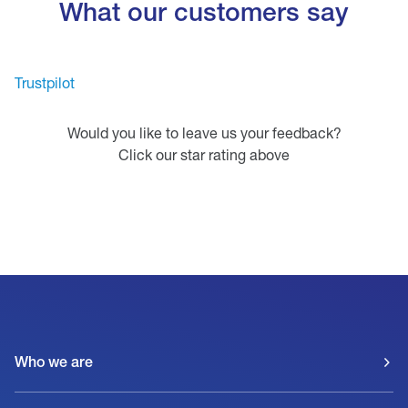
What our customers say
Trustpilot
Would you like to leave us your feedback?
Click our star rating above
Who we are