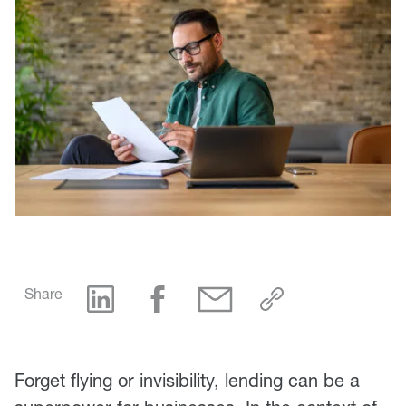
Share
Forget flying or invisibility, lending can be a