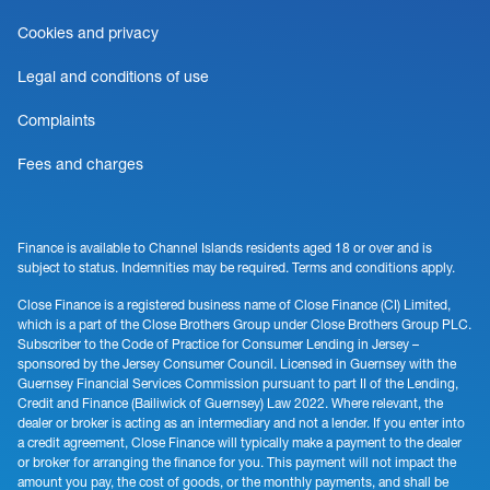
Cookies and privacy
Legal and conditions of use
Complaints
Fees and charges
Finance is available to Channel Islands residents aged 18 or over and is
subject to status. Indemnities may be required. Terms and conditions apply.
Close Finance is a registered business name of Close Finance (CI) Limited,
which is a part of the Close Brothers Group under Close Brothers Group PLC.
Subscriber to the Code of Practice for Consumer Lending in Jersey –
sponsored by the Jersey Consumer Council. Licensed in Guernsey with the
Guernsey Financial Services Commission pursuant to part II of the Lending,
Credit and Finance (Bailiwick of Guernsey) Law 2022. Where relevant, the
dealer or broker is acting as an intermediary and not a lender. If you enter into
a credit agreement, Close Finance will typically make a payment to the dealer
or broker for arranging the finance for you. This payment will not impact the
amount you pay, the cost of goods, or the monthly payments, and shall be