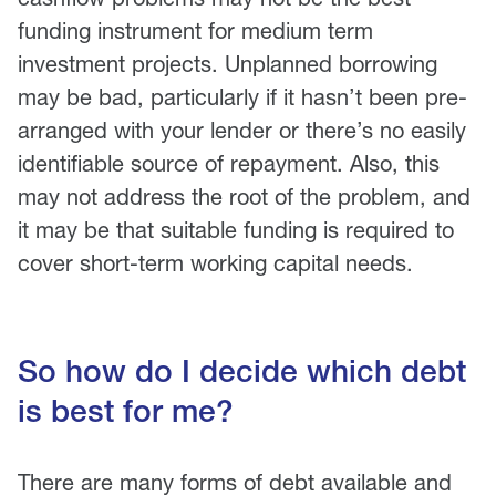
funding instrument for medium term
investment projects. Unplanned borrowing
may be bad, particularly if it hasn’t been pre-
arranged with your lender or there’s no easily
identifiable source of repayment. Also, this
may not address the root of the problem, and
it may be that suitable funding is required to
cover short-term working capital needs.
So how do I decide which debt
is best for me?
There are many forms of debt available and