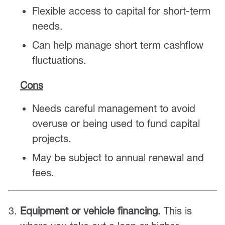
Flexible access to capital for short-term
needs.
Can help manage short term cashflow
fluctuations.
Cons
Needs careful management to avoid
overuse or being used to fund capital
projects.
May be subject to annual renewal and
fees.
Equipment or vehicle financing.
This is