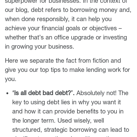
superpower for businesses. In the context of
our blog, debt refers to borrowing money and,
when done responsibly, it can help you
achieve your financial goals or objectives –
whether that’s an office upgrade or investing
in growing your business.
Here we separate the fact from fiction and
give you our top tips to make lending work for
you.
‘Is all debt bad debt?’.
Absolutely not! The
key to using debt lies in why you want it
and how it can provide benefits to you in
the longer term. Used wisely, well
structured, strategic borrowing can lead to