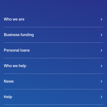
Who we are
Business funding
Personal loans
Who we help
News
Help