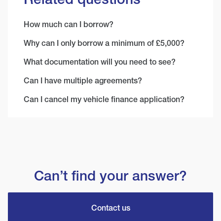
How much can I borrow?
Why can I only borrow a minimum of £5,000?
What documentation will you need to see?
Can I have multiple agreements?
Can I cancel my vehicle finance application?
Can’t find your answer?
Contact us