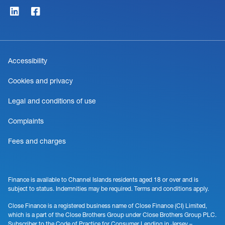
Accessibility
Cookies and privacy
Legal and conditions of use
Complaints
Fees and charges
Finance is available to Channel Islands residents aged 18 or over and is
subject to status. Indemnities may be required. Terms and conditions apply.
Close Finance is a registered business name of Close Finance (CI) Limited,
which is a part of the Close Brothers Group under Close Brothers Group PLC.
Subscriber to the Code of Practice for Consumer Lending in Jersey –