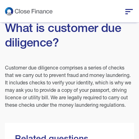
What is customer due
Who we are
diligence?
Business funding
Personal loans
Customer due diligence comprises a series of checks
that we carry out to prevent fraud and money laundering.
It includes checks to verify your identity, which is why we
Who we help
may ask you to provide a copy of your passport, driving
licence or utility bill. We are legally required to carry out
News and insights
these checks under the money laundering regulations.
Help and support
Related questions
Get in touch