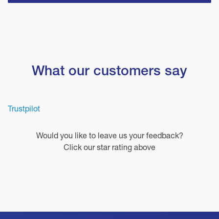
What our customers say
Trustpilot
Would you like to leave us your feedback?
Click our star rating above