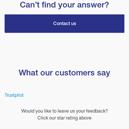
Can’t find your answer?
Contact us
What our customers say
Trustpilot
Would you like to leave us your feedback?
Click our star rating above