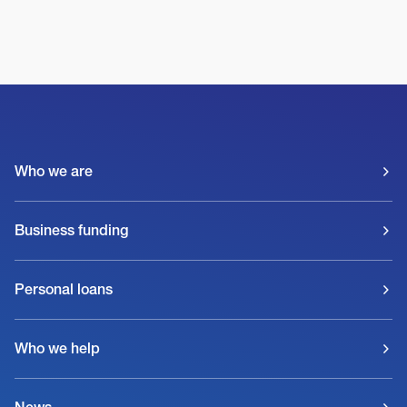
Who we are
Business funding
Personal loans
Who we help