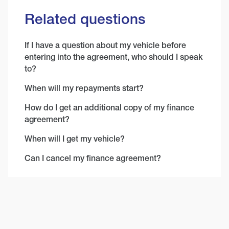
Related questions
If I have a question about my vehicle before
entering into the agreement, who should I speak
to?
When will my repayments start?
How do I get an additional copy of my finance
agreement?
When will I get my vehicle?
Can I cancel my finance agreement?