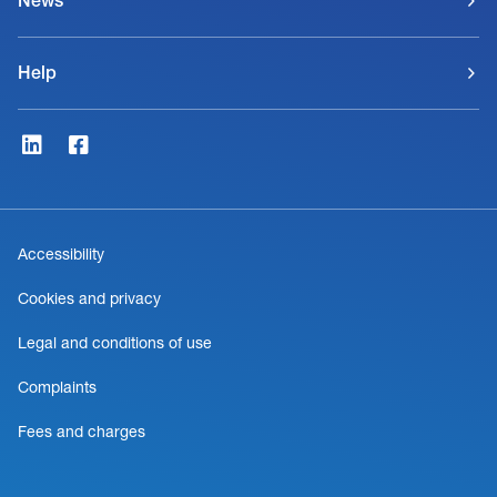
News
Help
Accessibility
Cookies and privacy
Legal and conditions of use
Complaints
Fees and charges