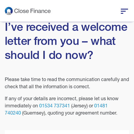
I’ve received a welcome
Who we are
letter from you – what
Business funding
should I do now?
Personal loans
Please take time to read the communication carefully and
Who we help
check that all the information is correct.
News and insights
If any of your details are incorrect, please let us know
immediately on
01534 737341
(Jersey) or
01481
740240
(Guernsey), quoting your agreement number.
Help and support
Get in touch