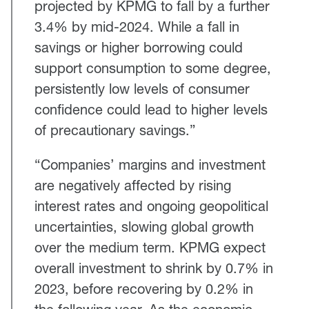
projected by KPMG to fall by a further
3.4% by mid-2024. While a fall in
savings or higher borrowing could
support consumption to some degree,
persistently low levels of consumer
confidence could lead to higher levels
of precautionary savings.”
“Companies’ margins and investment
are negatively affected by rising
interest rates and ongoing geopolitical
uncertainties, slowing global growth
over the medium term. KPMG expect
overall investment to shrink by 0.7% in
2023, before recovering by 0.2% in