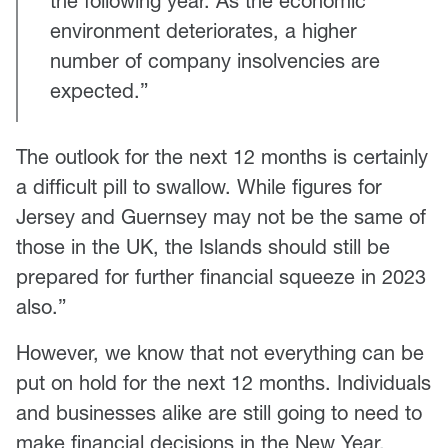
the following year. As the economic
environment deteriorates, a higher
number of company insolvencies are
expected.”
The outlook for the next 12 months is certainly
a difficult pill to swallow. While figures for
Jersey and Guernsey may not be the same of
those in the UK, the Islands should still be
prepared for further financial squeeze in 2023
also.”
However, we know that not everything can be
put on hold for the next 12 months. Individuals
and businesses alike are still going to need to
make financial decisions in the New Year.