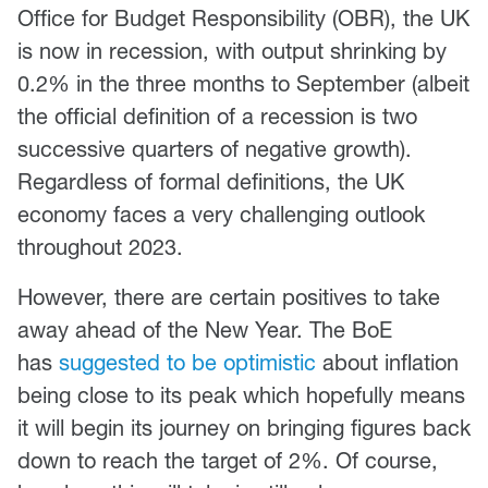
Office for Budget Responsibility (OBR), the UK
is now in recession, with output shrinking by
0.2% in the three months to September (albeit
the official definition of a recession is two
successive quarters of negative growth).
Regardless of formal definitions, the UK
economy faces a very challenging outlook
throughout 2023.
However, there are certain positives to take
away ahead of the New Year. The BoE
has
suggested to be optimistic
about inflation
being close to its peak which hopefully means
it will begin its journey on bringing figures back
down to reach the target of 2%. Of course,