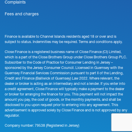
Complaints
Fees and charges
Finance is available to Channel Islands residents aged 18 or over and is
subject to status. Indemnities may be required. Terms and conditions apply.
Close Finance is a registered business name of Close Finance (CI) Limited,
which is a part of the Close Brothers Group under Close Brothers Group PLC.
Subscriber to the Code of Practice for Consumer Lending in Jersey –
sponsored by the Jersey Consumer Council. Licensed in Guernsey with the
Guernsey Financial Services Commission pursuant to part II of the Lending,
Credit and Finance (Bailiwick of Guernsey) Law 2022. Where relevant, the
dealer or broker is acting as an intermediary and not a lender. If you enter into
a credit agreement, Close Finance will typically make a payment to the dealer
or broker for arranging the finance for you. This payment will not impact the
amount you pay, the cost of goods, or the monthly payments, and shall be
disclosed to you upon request prior to entering into any agreement. This
advertisement is approved solely by Close Finance and is not approved by any
regulator.
Company number: 79538 (Registered in Jersey)