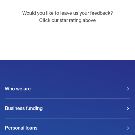
Would you like to leave us your feedback?
Click our star rating above
Who we are
Business funding
Personal loans