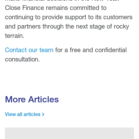
Close Finance remains committed to
continuing to provide support to its customers
and partners through the next stage of rocky
terrain.
Contact our team
for a free and confidential
consultation.
More Articles
View all articles