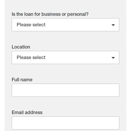
Is the loan for business or personal?
Location
Full name
Email address