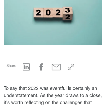
Share
To say that 2022 was eventful is certainly an
understatement. As the year draws to a close,
it’s worth reflecting on the challenges that