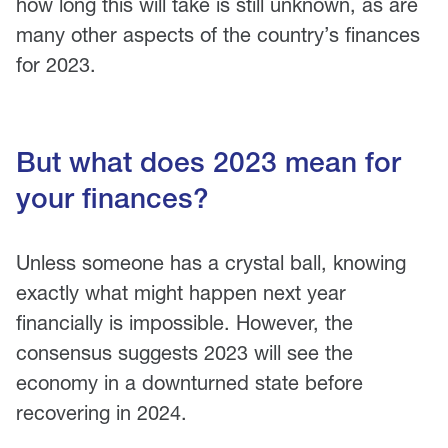
how long this will take is still unknown, as are
many other aspects of the country’s finances
for 2023.
But what does 2023 mean for
your finances?
Unless someone has a crystal ball, knowing
exactly what might happen next year
financially is impossible. However, the
consensus suggests 2023 will see the
economy in a downturned state before
recovering in 2024.