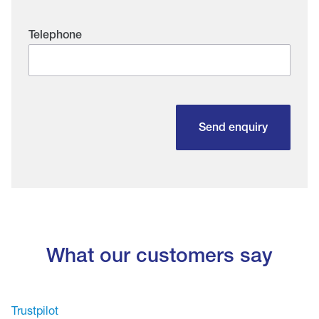
Telephone
Send enquiry
What our customers say
Trustpilot