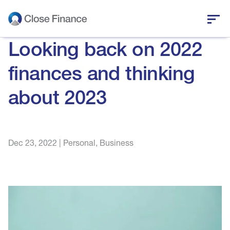
Looking back on 2022
Who we are
finances and thinking
Business funding
about 2023
Personal loans
Who we help
Dec 23, 2022
|
Personal
,
Business
News and insights
Help and support
Get in touch