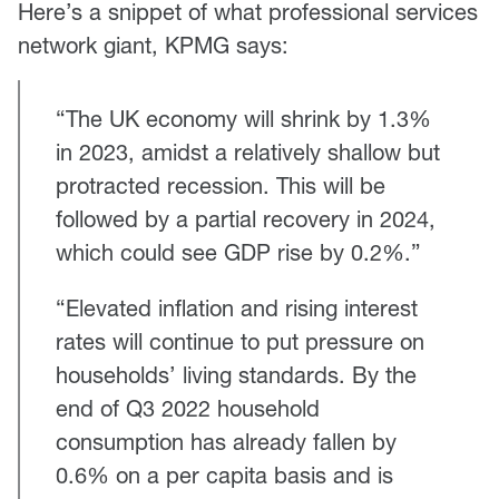
Here’s a snippet of what professional services
network giant, KPMG says:
“The UK economy will shrink by 1.3%
in 2023, amidst a relatively shallow but
protracted recession. This will be
followed by a partial recovery in 2024,
which could see GDP rise by 0.2%.”
“Elevated inflation and rising interest
rates will continue to put pressure on
households’ living standards. By the
end of Q3 2022 household
consumption has already fallen by
0.6% on a per capita basis and is