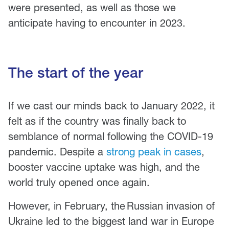
were presented, as well as those we
anticipate having to encounter in 2023.
The start of the year
If we cast our minds back to January 2022, it
felt as if the country was finally back to
semblance of normal following the COVID-19
pandemic. Despite a
strong peak in cases
,
booster vaccine uptake was high, and the
world truly opened once again.
However, in February, the Russian invasion of
Ukraine led to the biggest land war in Europe