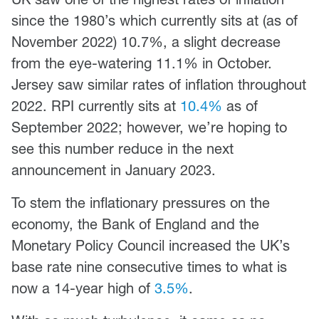
since the 1980’s which currently sits at (as of
November 2022) 10.7%, a slight decrease
from the eye-watering 11.1% in October.
Jersey saw similar rates of inflation throughout
2022. RPI currently sits at
10.4%
as of
September 2022; however, we’re hoping to
see this number reduce in the next
announcement in January 2023.
To stem the inflationary pressures on the
economy, the Bank of England and the
Monetary Policy Council increased the UK’s
base rate nine consecutive times to what is
now a 14-year high of
3.5%
.