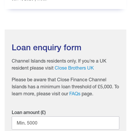
Loan enquiry form
Channel Islands residents only. If you're a UK
resident please visit
Close Brothers UK
Please be aware that Close Finance Channel
Islands has a minimum loan threshold of £5,000. To
learn more, please visit our
FAQs
page.
Loan amount (£)