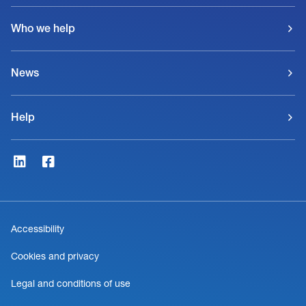
Who we help
News
Help
Accessibility
Cookies and privacy
Legal and conditions of use