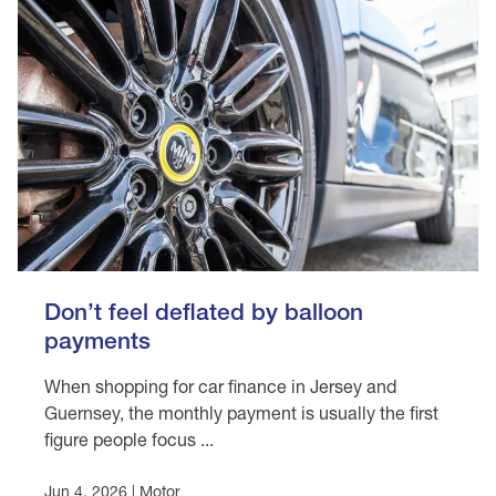
Don’t feel deflated by balloon
payments
When shopping for car finance in Jersey and
Guernsey, the monthly payment is usually the first
figure people focus ...
Jun 4, 2026 |
Motor