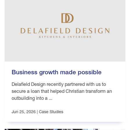
Business growth made possible
Delafield Design recently partnered with us to
secure a loan that helped Christian transform an
outbuilding into a ...
Jun 25, 2026 |
Case Studies