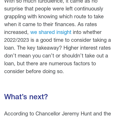
With so much turbulence, it came as no
surprise that people were left continuously
grappling with knowing which route to take
when it came to their finances. As rates
increased,
we shared insight
into whether
2022/2023 is a good time to consider taking a
loan. The key takeaway? Higher interest rates
don’t mean you can’t or shouldn’t take out a
loan, but there are numerous factors to
consider before doing so.
What’s next?
According to Chancellor Jeremy Hunt and the