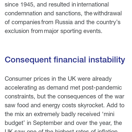
since 1945, and resulted in international
condemnation and sanctions, the withdrawal
of companies from Russia and the country’s
exclusion from major sporting events.
Consequent financial instability
Consumer prices in the UK were already
accelerating as demand met post-pandemic
constraints, but the consequences of the war
saw food and energy costs skyrocket. Add to
the mix an extremely badly received ‘mini
budget’ in September and over the year, the
UK saw one of the highest rates of inflation