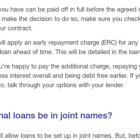
you have can be paid off in full before the agreed 
u make the decision to do so, make sure you chec
ur contract.
ll apply an early repayment charge (ERC) for any
 loan ahead of time. This will be detailed in the lo
ou’re happy to pay the additional charge, repaying 
s interest overall and being debt free earlier. If 
o, talk through your options with your lender.
al loans be in joint names?
ll allow loans to be set up in joint names. But, be