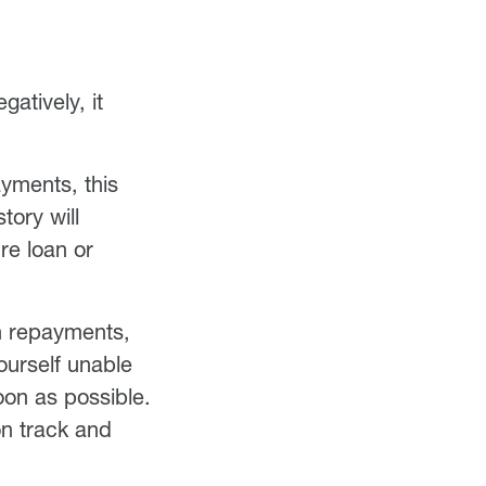
atively, it
ayments, this
tory will
re loan or
th repayments,
ourself unable
oon as possible.
on track and