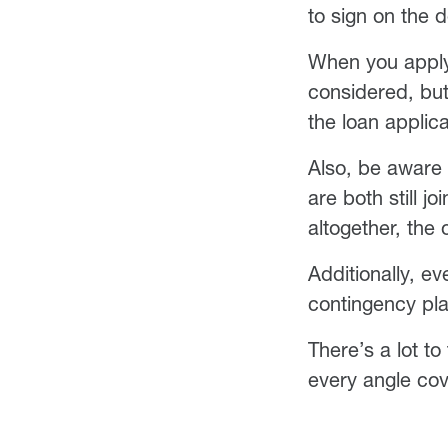
to sign on the 
When you apply f
considered, but 
the loan applic
Also, be aware t
are both still j
altogether, the 
Additionally, ev
contingency pl
There’s a lot t
every angle co