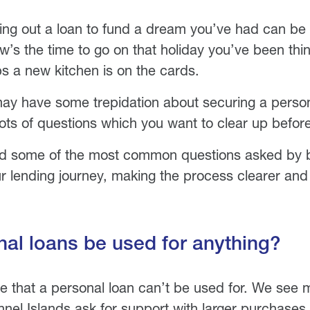
ing out a loan to fund a dream you’ve had can be 
’s the time to go on that holiday you’ve been thin
s a new kitchen is on the cards.
y have some trepidation about securing a persona
ots of questions which you want to clear up befor
 some of the most common questions asked by b
r lending journey, making the process clearer and 
al loans be used for anything?
ttle that a personal loan can’t be used for. We see
nel Islands ask for support with larger purchases