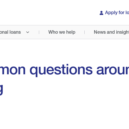
Apply for l
onal loans
Who we help
News and insigh
mon questions arou
g