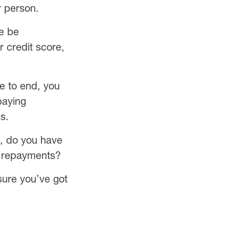
r person.
re be
r credit score,
re to end, you
 paying
s.
ip, do you have
e repayments?
 sure you’ve got