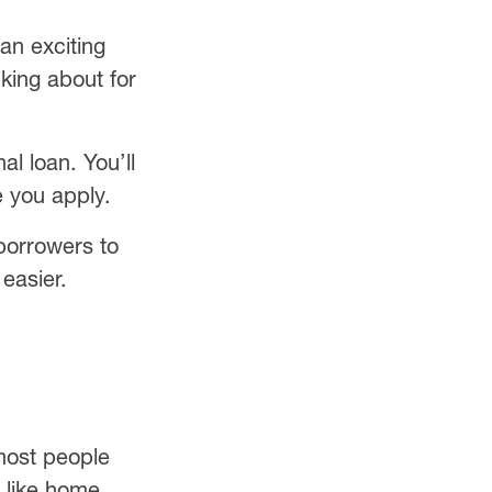
an exciting
king about for
l loan. You’ll
e you apply.
orrowers to
easier.
 most people
, like home