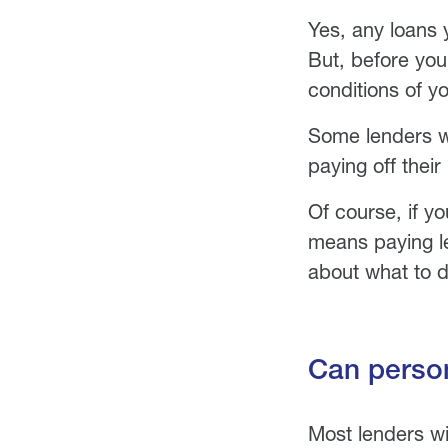
Yes, any loans 
But, before yo
conditions of yo
Some lenders wi
paying off their
Of course, if y
means paying les
about what to d
Can person
Most lenders wi