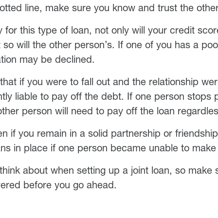
dotted line, make sure you know and trust the othe
or this type of loan, not only will your credit sco
so will the other person’s. If one of you has a poo
ation may be declined.
hat if you were to fall out and the relationship we
ointly liable to pay off the debt. If one person stops
other person will need to pay off the loan regardles
en if you remain in a solid partnership or friendsh
ans in place if one person became unable to mak
o think about when setting up a joint loan, so make
vered before you go ahead.