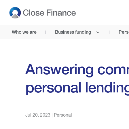
Who we are
Business funding
Pers
Answering com
personal lendin
Jul 20, 2023
|
Personal