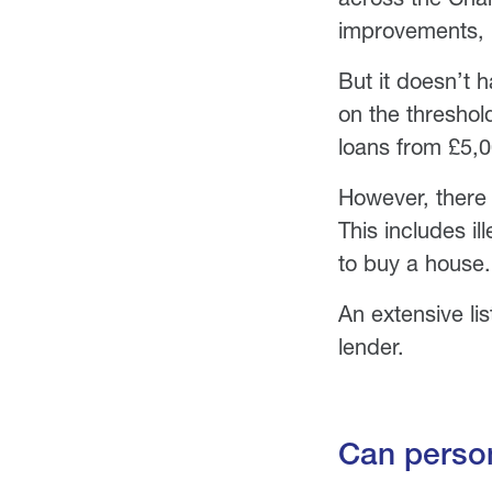
improvements, u
But it doesn’t h
on the threshol
loans from £5,0
However, there
This includes il
to buy a house.
An extensive li
lender.
Can person