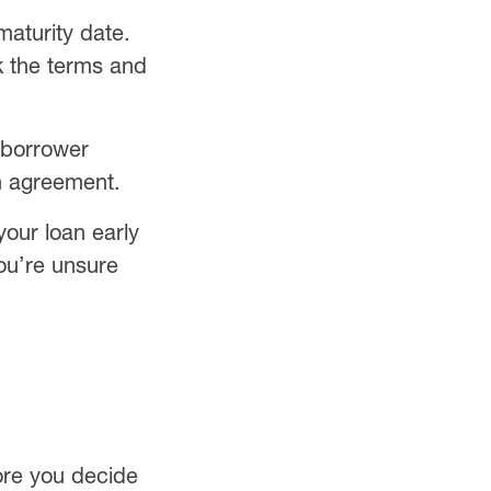
maturity date.
k the terms and
 borrower
an agreement.
your loan early
you’re unsure
fore you decide