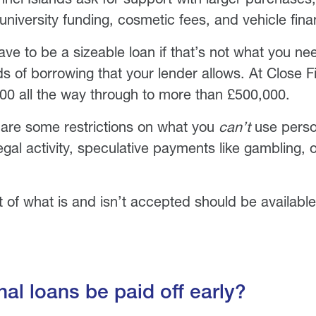
niversity funding, cosmetic fees, and vehicle fina
ave to be a sizeable loan if that’s not what you nee
ds of borrowing that your lender allows. At Close F
00 all the way through to more than £500,000.
 are some restrictions on what you
can’t
use person
legal activity, speculative payments like gambling, 
st of what is and isn’t accepted should be availabl
al loans be paid off early?