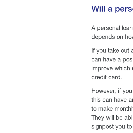
Will a per
A personal loan 
depends on how
If you take out
can have a posit
improve which re
credit card.
However, if you
this can have a
to make monthly
They will be ab
signpost you to