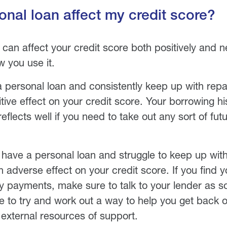
sonal loan affect my credit score?
can affect your credit score both positively and neg
 you use it.
 a personal loan and consistently keep up with rep
ive effect on your credit score. Your borrowing his
flects well if you need to take out any sort of futu
 have a personal loan and struggle to keep up wi
n adverse effect on your credit score. If you find y
 payments, make sure to talk to your lender as s
le to try and work out a way to help you get back 
 external resources of support.