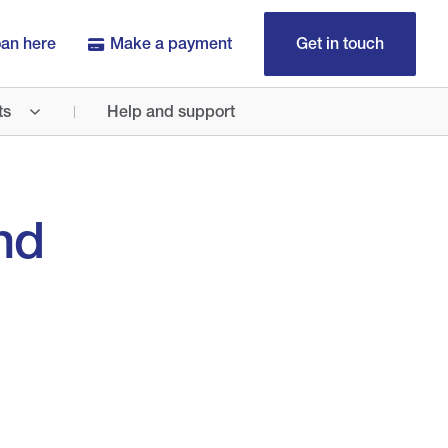
oan here
Make a payment
Get in touch
ts
Help and support
nd