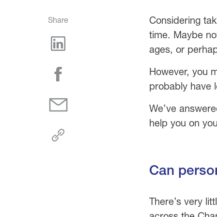
Considering tak
Share
time. Maybe now
ages, or perhap
However, you ma
probably have l
We’ve answered
help you on you
Can person
There’s very li
across the Chan