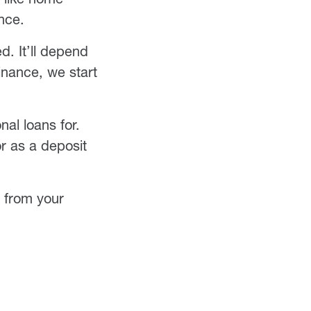
nce.
d. It’ll depend
inance, we start
al loans for.
or as a deposit
e from your